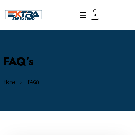
0
FAQ’s
Home
FAQ’s