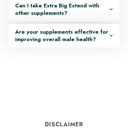
Can I take Extra Big Extend with
other supplements?
Are your supplements effective for
improving overall male health?
DISCLAIMER