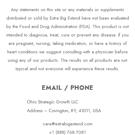
Any statements on this site or any materials or supplements
distributed or sold by Extra Big Extend have not been evaluated
by the Food and Drug Administration (FDA). This product is not
intended to diagnose, treat, cure or prevent any disease. If you
are pregnant, nursing, taking medication, or have a history of
heart conditions we suggest consulting with a physician before
using any of our products. The results on all products are not
typical and not everyone will experience these results.
EMAIL / PHONE
care@extrabigextend.com
+1 (888) 768-7081