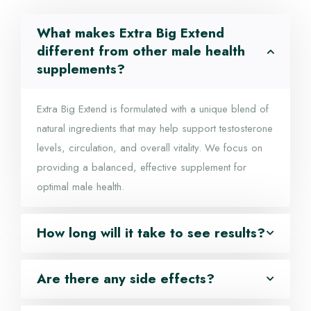
What makes Extra Big Extend
different from other male health
supplements?
Extra Big Extend is formulated with a unique blend of
natural ingredients that may help support testosterone
levels, circulation, and overall vitality. We focus on
providing a balanced, effective supplement for
optimal male health.
How long will it take to see results?
Are there any side effects?