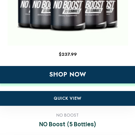
$
237.99
SHOP NOW
QUICK VIEW
NO BOOST
NO Boost (5 Bottles)