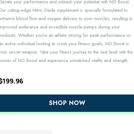
Elevate your performance and unleash your potential with NO Boost.
Our cutting-edge Nitric Oxide supplement is specially formulated to
enhance blood flow and oxygen delivery to your muscles, resulting in
improved endurance and incredible muscle pumps during your
workouts. Whether you’re an athlete striving for peak performance or
an active individual looking to crush your fitness goals, NO Boost is
your secret weapon. Take your fitness journey to the next level with the
power of NO Boost and experience unmatched vitality and strength.
$
199.96
SHOP NOW