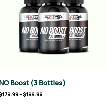
NO Boost (3 Bottles)
$
179.99
–
$
199.96