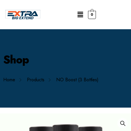
0
Shop
Home
Products
NO Boost (3 Bottles)