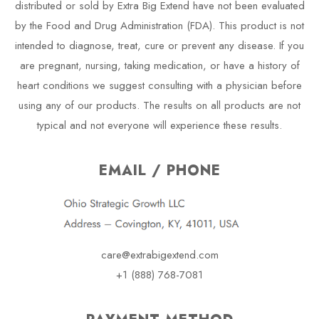
distributed or sold by Extra Big Extend have not been evaluated
by the Food and Drug Administration (FDA). This product is not
intended to diagnose, treat, cure or prevent any disease. If you
are pregnant, nursing, taking medication, or have a history of
heart conditions we suggest consulting with a physician before
using any of our products. The results on all products are not
typical and not everyone will experience these results.
EMAIL / PHONE
care@extrabigextend.com
+1 (888) 768-7081