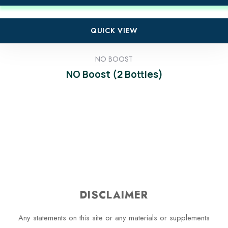
QUICK VIEW
NO BOOST
NO Boost (2 Bottles)
DISCLAIMER
Any statements on this site or any materials or supplements