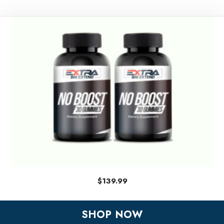
$
139.99
SHOP NOW