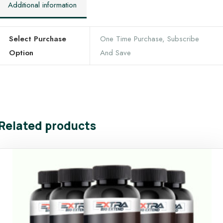
Additional information
Select Purchase
One Time Purchase, Subscribe
Option
And Save
Related products